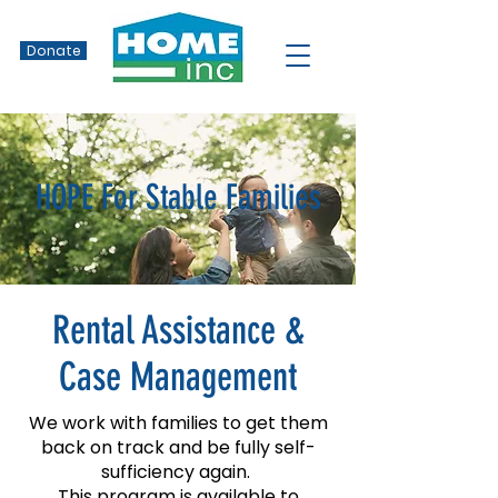
Donate
HOPE For Stable Families
Rental Assistance &
Case Management
We work with families to get them
back on track and be fully self-
sufficiency again.
This program is available to