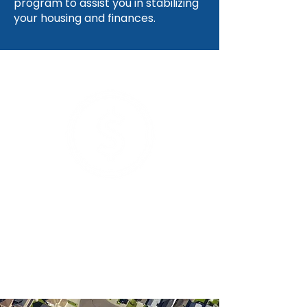
program to assist you in stabilizing
your housing and finances.
Average dollar amount needed to
stabilize one family's housing
$4,300