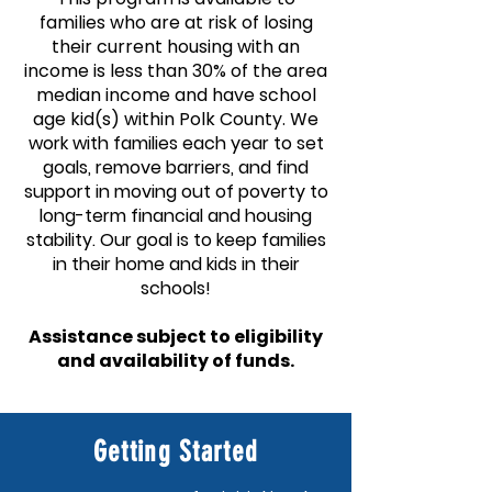
families who are at risk of losing
their current housing with an
income is less than 30% of the area
median income and have school
age kid(s) within Polk County.
We
work with families each year to set
goals, remove barriers, and find
support in moving out of poverty to
long-term financial and housing
stability.
Our goal is to keep families
in their home and k
ids in their
schools!
Assistance subject to eligibility
and availability of funds.
Getting Started