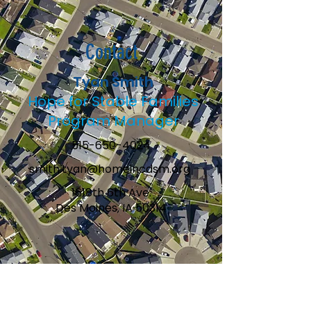
Contact
Tyan Smith
Hope for Stable Families
Program Manager
515-650-4024
smith.tyan@homeincdsm.org
1618th 6th Ave.
Des Moines, IA 50314