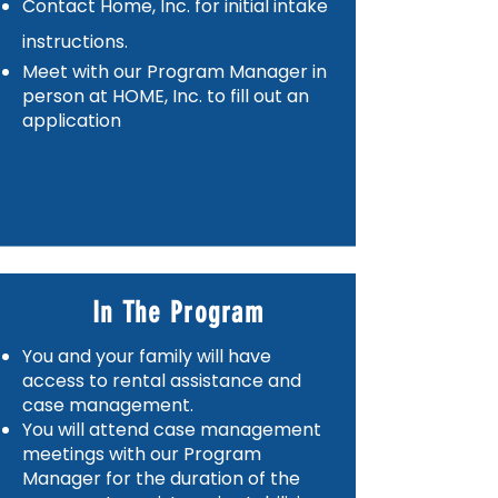
Contact Home, Inc. for initial intake
instructions.
Meet with our Program Manager in
person at HOME, Inc. to fill out an
application
In The Program
You and your family will have
access to rental assistance and
case management.
You will attend case management
meetings with our Program
Manager for the duration of the