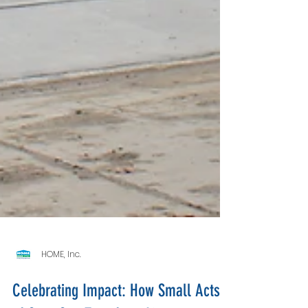
HOME, Inc.