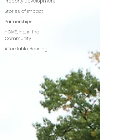
Property Development
Stories of Impact
Partnerships
HOME, Inc. in the
Community
Affordable Housing