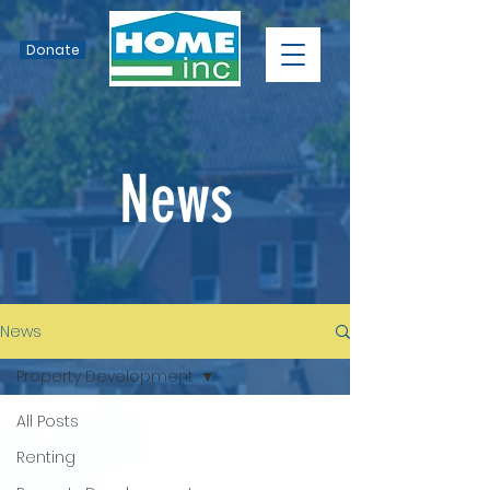
Donate
News
News
Property Development
All Posts
Renting