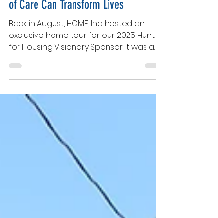
Celebrating Impact: How Small Acts
of Care Can Transform Lives
Back in August, HOME, Inc. hosted an
exclusive home tour for our 2025 Hunt
for Housing Visionary Sponsor. It was a
behind the scenes look at our under-
construction homes which would soon
become meaningful family spaces. Led
by our Executive Director and Executive
Board, the tour provided an inspiring
glimpse into our ongoing mission to
build not just houses, but homes, hope,
and new beginnings for families. During
the tour, as we admired the two side-
by-side HOME, Inc. homes